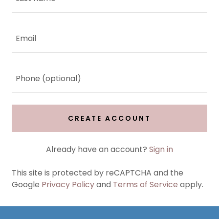
CREATE ACCOUNT
Already have an account?
Sign in
This site is protected by reCAPTCHA and the
Google
Privacy Policy
and
Terms of Service
apply.