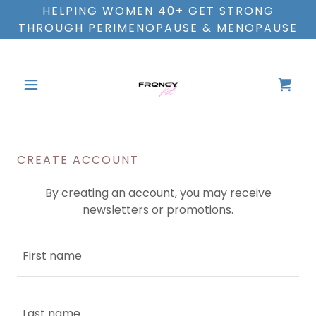
HELPING WOMEN 40+ GET STRONG
THROUGH PERIMENOPAUSE & MENOPAUSE
CREATE ACCOUNT
By creating an account, you may receive
newsletters or promotions.